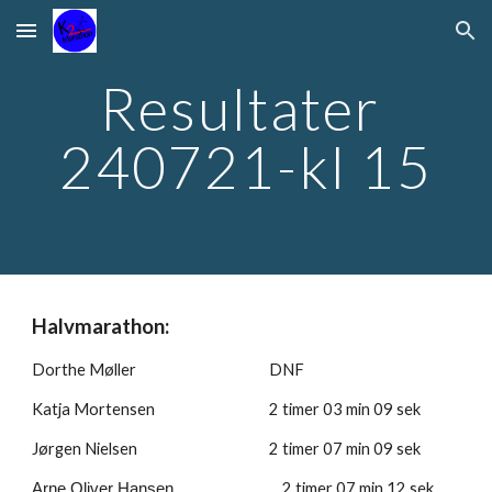
Skip to main content
Skip to navigation
Resultater 
240721-kl 15
Halvmarathon:
Dorthe Møller
DNF
Katja Mortensen
2 timer 
03
 min 
09
 sek
Jørgen Nielsen 
2 timer 
07
 min 
09
 sek
2
 timer 
07
 min 
12
 sek
Arne Oliver Hansen