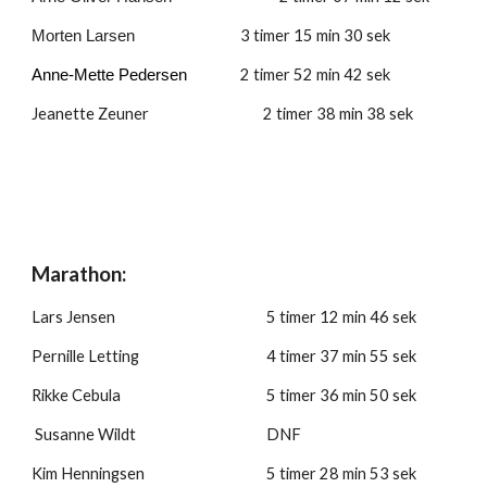
3
 timer 
15
 min 
30
 sek
Morten Larsen 
2 timer 
52
 min 
42
 sek
Anne-Mette Pedersen 
Jeanette Zeuner 
2 timer 38 min 3
8
 sek
Marathon:
Lars Jensen
5 timer 
12
 min 
46
 sek
Pernille Letting
4 timer 3
7
 min 
55
 sek
Rikke Cebula
5 timer 
36
 min 
50
 sek
 Susanne Wildt
DNF
Kim Henningsen
5 timer 2
8 
min 
53
 sek