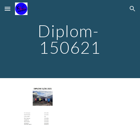
Skip to main content
Skip to navigation
Diplom- 
150621