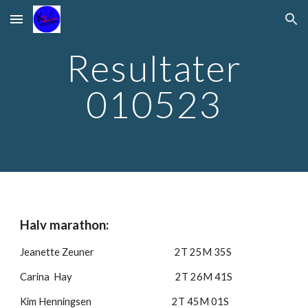
Skip to main content
Skip to navigation
Resultater
010523
Halv marathon:
Jeanette Zeuner 2T 25M 35S
Carina Hay 2T 26M 41S
Kim Henningsen 2T 45M 01S