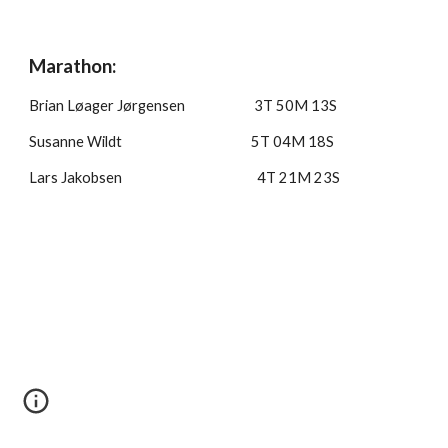
Marathon:
Brian Løager Jørgensen 3T 50M 13S
Susanne Wildt 5T 0
4M 18S
Lars Jakobsen 4T 21M 23S