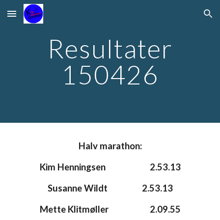
Skip to main content
Skip to navigation
Resultater
150426
Halv marathon:
Kim Henningsen
2.53.13
Susanne Wildt
2.53.13
Mette Klitmøller
2.09.55