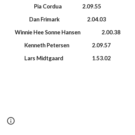
Pia Cordua
2.09.55
Dan Frimark
2.04.03
Winnie Hee Sonne Hansen
2.00.38
Kenneth Petersen
2.09.57
Lars Midtgaard
1.53.0
2